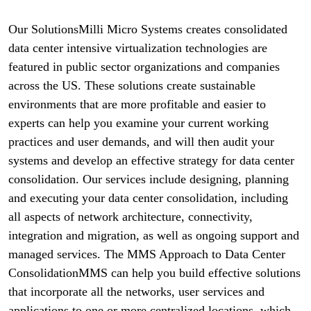
Our SolutionsMilli Micro Systems creates consolidated
data center intensive virtualization technologies are
featured in public sector organizations and companies
across the US. These solutions create sustainable
environments that are more profitable and easier to
experts can help you examine your current working
practices and user demands, and will then audit your
systems and develop an effective strategy for data center
consolidation. Our services include designing, planning
and executing your data center consolidation, including
all aspects of network architecture, connectivity,
integration and migration, as well as ongoing support and
managed services. The MMS Approach to Data Center
ConsolidationMMS can help you build effective solutions
that incorporate all the networks, user services and
applications to one or more centralized locations, which