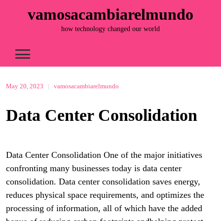
Skip
vamosacambiarelmundo
to
content
how technology changed our world
May 20, 2023
|
vamosacambiarelmundo
Data Center Consolidation
Data Center Consolidation One of the major initiatives
confronting many businesses today is data center
consolidation. Data center consolidation saves energy,
reduces physical space requirements, and optimizes the
processing of information, all of which have the added