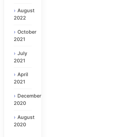
August
2022
October
2021
July
2021
April
2021
December
2020
August
2020