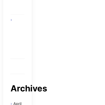
The
Solution
Think
Before
You Hire
an
Android
Developer
Archives
April