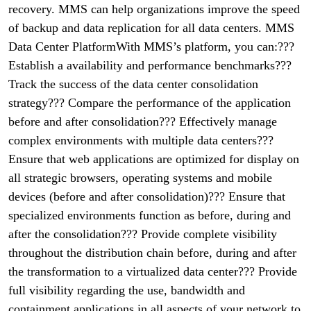
recovery. MMS can help organizations improve the speed
of backup and data replication for all data centers. MMS
Data Center PlatformWith MMS’s platform, you can:???
Establish a availability and performance benchmarks???
Track the success of the data center consolidation
strategy??? Compare the performance of the application
before and after consolidation??? Effectively manage
complex environments with multiple data centers???
Ensure that web applications are optimized for display on
all strategic browsers, operating systems and mobile
devices (before and after consolidation)??? Ensure that
specialized environments function as before, during and
after the consolidation??? Provide complete visibility
throughout the distribution chain before, during and after
the transformation to a virtualized data center??? Provide
full visibility regarding the use, bandwidth and
containment applications in all aspects of your network to