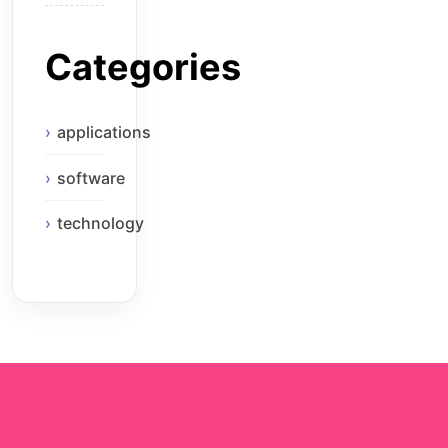
Categories
applications
software
technology