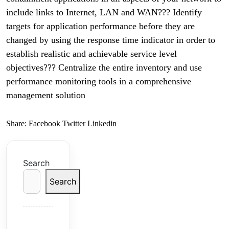
include links to Internet, LAN and WAN??? Identify
targets for application performance before they are
changed by using the response time indicator in order to
establish realistic and achievable service level
objectives??? Centralize the entire inventory and use
performance monitoring tools in a comprehensive
management solution
Share:
Facebook
Twitter
Linkedin
Search
Search