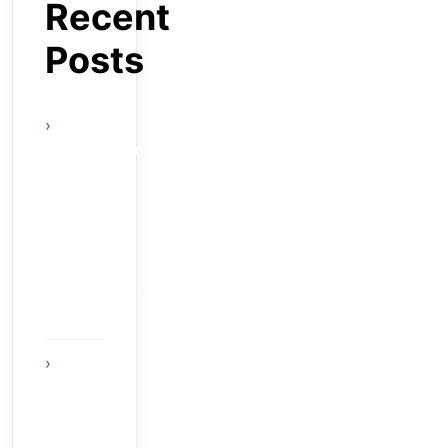
Recent
Posts
actels-
smartfusion-
fpga-wins-
vdc-
researchs-
embeddy-
award-at-
esc-boston-
2010
The Age
of Ambient
Intelligence:
When