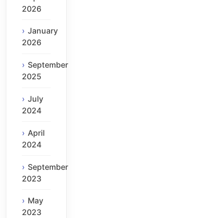
2026
January
2026
September
2025
July
2024
April
2024
September
2023
May
2023