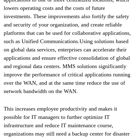
lowers operating costs and the costs of future
investments. These improvements also fortify the safety
and security of your organization, and create reliable
platforms that can be used for collaborative applications,
such as Unified Communications.Using solutions based
on global data services, enterprises can accelerate their
applications and ensure effective consolidation of global
and regional data centers. MMS solutions significantly
improve the performance of critical applications running
over the WAN, and at the same time reduce the use of
network bandwidth on the WAN.
This increases employee productivity and makes it
possible for IT managers to further optimize IT
infrastructure and reduce IT maintenance course,
organizations may still need a backup center for disaster