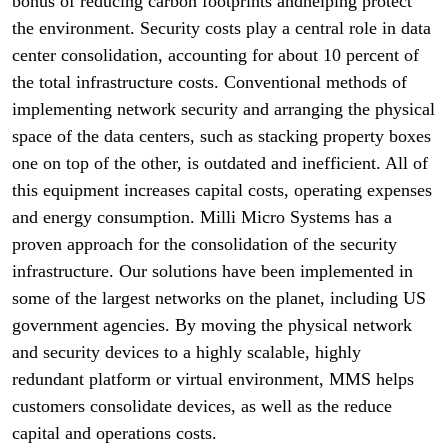
bonus of reducing carbon footprints andhelping protect
the environment. Security costs play a central role in data
center consolidation, accounting for about 10 percent of
the total infrastructure costs. Conventional methods of
implementing network security and arranging the physical
space of the data centers, such as stacking property boxes
one on top of the other, is outdated and inefficient. All of
this equipment increases capital costs, operating expenses
and energy consumption. Milli Micro Systems has a
proven approach for the consolidation of the security
infrastructure. Our solutions have been implemented in
some of the largest networks on the planet, including US
government agencies. By moving the physical network
and security devices to a highly scalable, highly
redundant platform or virtual environment, MMS helps
customers consolidate devices, as well as the reduce
capital and operations costs.