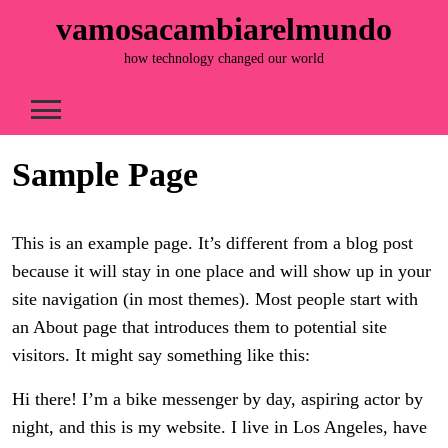
Skip
vamosacambiarelmundo
to
content
how technology changed our world
Sample Page
This is an example page. It’s different from a blog post
because it will stay in one place and will show up in your
site navigation (in most themes). Most people start with
an About page that introduces them to potential site
visitors. It might say something like this:
Hi there! I’m a bike messenger by day, aspiring actor by
night, and this is my website. I live in Los Angeles, have