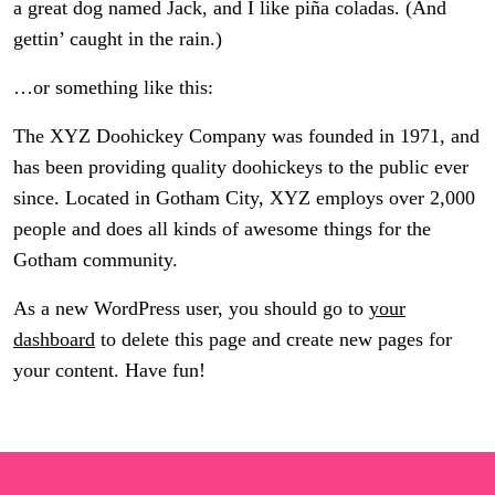
a great dog named Jack, and I like piña coladas. (And
gettin’ caught in the rain.)
…or something like this:
The XYZ Doohickey Company was founded in 1971, and
has been providing quality doohickeys to the public ever
since. Located in Gotham City, XYZ employs over 2,000
people and does all kinds of awesome things for the
Gotham community.
As a new WordPress user, you should go to
your
dashboard
to delete this page and create new pages for
your content. Have fun!