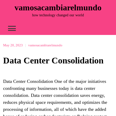
Skip
vamosacambiarelmundo
to
content
how technology changed our world
May 20, 2023
|
vamosacambiarelmundo
Data Center Consolidation
Data Center Consolidation One of the major initiatives
confronting many businesses today is data center
consolidation. Data center consolidation saves energy,
reduces physical space requirements, and optimizes the
processing of information, all of which have the added