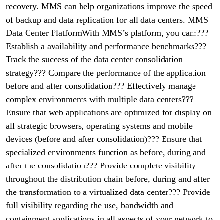
recovery. MMS can help organizations improve the speed
of backup and data replication for all data centers. MMS
Data Center PlatformWith MMS’s platform, you can:???
Establish a availability and performance benchmarks???
Track the success of the data center consolidation
strategy??? Compare the performance of the application
before and after consolidation??? Effectively manage
complex environments with multiple data centers???
Ensure that web applications are optimized for display on
all strategic browsers, operating systems and mobile
devices (before and after consolidation)??? Ensure that
specialized environments function as before, during and
after the consolidation??? Provide complete visibility
throughout the distribution chain before, during and after
the transformation to a virtualized data center??? Provide
full visibility regarding the use, bandwidth and
containment applications in all aspects of your network to