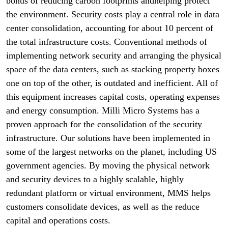
bonus of reducing carbon footprints andhelping protect
the environment. Security costs play a central role in data
center consolidation, accounting for about 10 percent of
the total infrastructure costs. Conventional methods of
implementing network security and arranging the physical
space of the data centers, such as stacking property boxes
one on top of the other, is outdated and inefficient. All of
this equipment increases capital costs, operating expenses
and energy consumption. Milli Micro Systems has a
proven approach for the consolidation of the security
infrastructure. Our solutions have been implemented in
some of the largest networks on the planet, including US
government agencies. By moving the physical network
and security devices to a highly scalable, highly
redundant platform or virtual environment, MMS helps
customers consolidate devices, as well as the reduce
capital and operations costs.