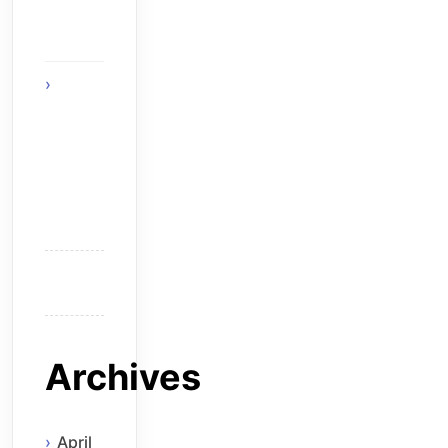
The
Solution
Think
Before
You Hire
an
Android
Developer
Archives
April