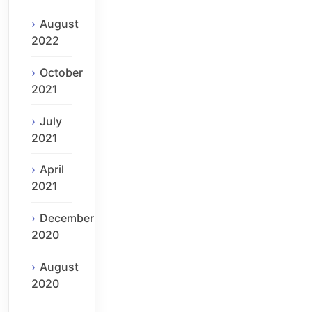
August
2022
October
2021
July
2021
April
2021
December
2020
August
2020