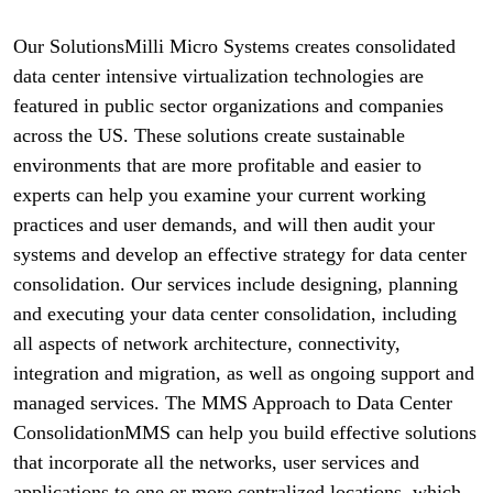
Our SolutionsMilli Micro Systems creates consolidated
data center intensive virtualization technologies are
featured in public sector organizations and companies
across the US. These solutions create sustainable
environments that are more profitable and easier to
experts can help you examine your current working
practices and user demands, and will then audit your
systems and develop an effective strategy for data center
consolidation. Our services include designing, planning
and executing your data center consolidation, including
all aspects of network architecture, connectivity,
integration and migration, as well as ongoing support and
managed services. The MMS Approach to Data Center
ConsolidationMMS can help you build effective solutions
that incorporate all the networks, user services and
applications to one or more centralized locations, which