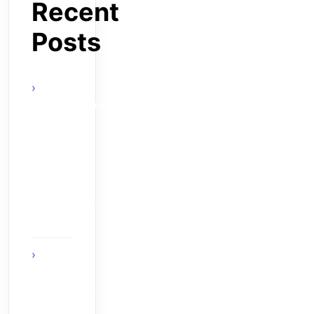
Recent
Posts
actels-
smartfusion-
fpga-wins-
vdc-
researchs-
embeddy-
award-at-
esc-boston-
2010
The Age
of Ambient
Intelligence:
When