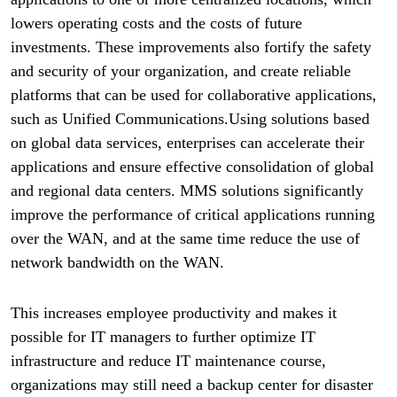
lowers operating costs and the costs of future
investments. These improvements also fortify the safety
and security of your organization, and create reliable
platforms that can be used for collaborative applications,
such as Unified Communications.Using solutions based
on global data services, enterprises can accelerate their
applications and ensure effective consolidation of global
and regional data centers. MMS solutions significantly
improve the performance of critical applications running
over the WAN, and at the same time reduce the use of
network bandwidth on the WAN.
This increases employee productivity and makes it
possible for IT managers to further optimize IT
infrastructure and reduce IT maintenance course,
organizations may still need a backup center for disaster