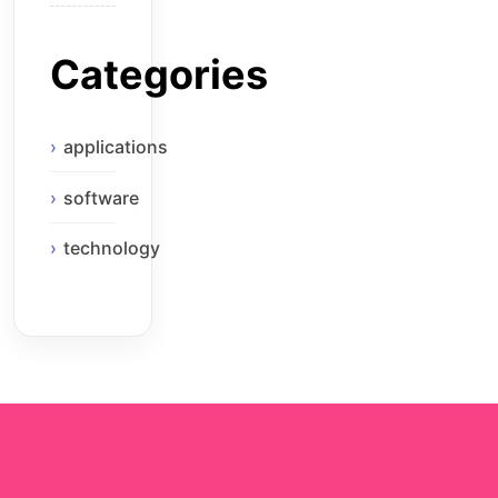
Categories
applications
software
technology