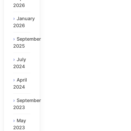
2026
January
2026
September
2025
July
2024
April
2024
September
2023
May
2023