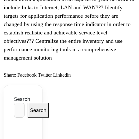
include links to Internet, LAN and WAN??? Identify
targets for application performance before they are
changed by using the response time indicator in order to
establish realistic and achievable service level
objectives??? Centralize the entire inventory and use
performance monitoring tools in a comprehensive
management solution
Share:
Facebook
Twitter
Linkedin
Search
Search