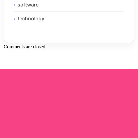
software
technology
Comments are closed.