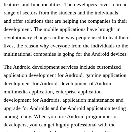
features and functionalities. The developers cover a broad
range of sectors from the students and the individuals,
and offer solutions that are helping the companies in their
development. The mobile applications have brought in
revolutionary changes in the way people used to lead their
lives, the reason why everyone from the individuals to the
multinational companies is going for the Android devices.
The Android development services include customized
application development for Android, gaming application
development for Android, development of Android
multimedia application, enterprise application
development for Androids, application maintenance and
upgrade for Androids and the Android application testing
among many. When you hire Android programmer or
developers, you can get highly professional with the