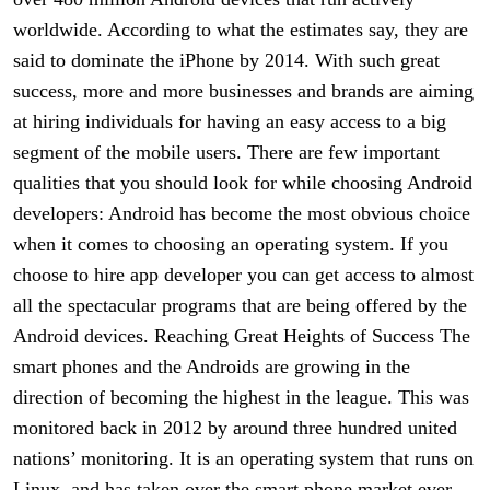
worldwide. According to what the estimates say, they are
said to dominate the iPhone by 2014. With such great
success, more and more businesses and brands are aiming
at hiring individuals for having an easy access to a big
segment of the mobile users. There are few important
qualities that you should look for while choosing Android
developers: Android has become the most obvious choice
when it comes to choosing an operating system. If you
choose to hire app developer you can get access to almost
all the spectacular programs that are being offered by the
Android devices. Reaching Great Heights of Success The
smart phones and the Androids are growing in the
direction of becoming the highest in the league. This was
monitored back in 2012 by around three hundred united
nations’ monitoring. It is an operating system that runs on
Linux, and has taken over the smart phone market ever