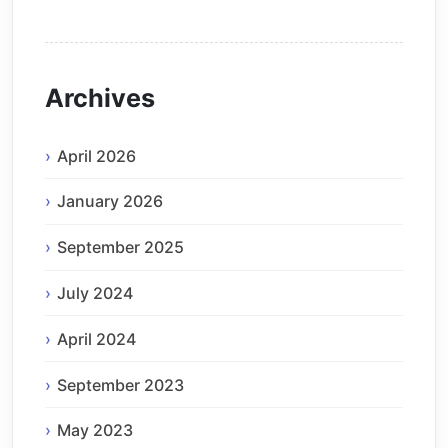
Archives
April 2026
January 2026
September 2025
July 2024
April 2024
September 2023
May 2023