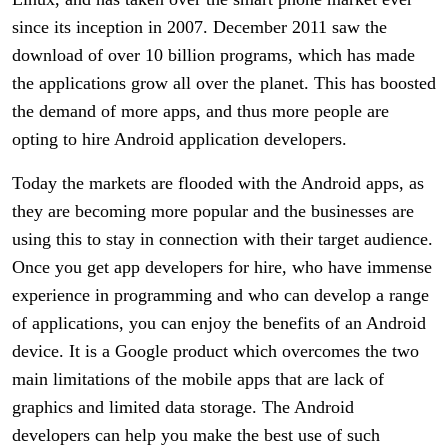
since its inception in 2007. December 2011 saw the
download of over 10 billion programs, which has made
the applications grow all over the planet. This has boosted
the demand of more apps, and thus more people are
opting to hire Android application developers.
Today the markets are flooded with the Android apps, as
they are becoming more popular and the businesses are
using this to stay in connection with their target audience.
Once you get app developers for hire, who have immense
experience in programming and who can develop a range
of applications, you can enjoy the benefits of an Android
device. It is a Google product which overcomes the two
main limitations of the mobile apps that are lack of
graphics and limited data storage. The Android
developers can help you make the best use of such