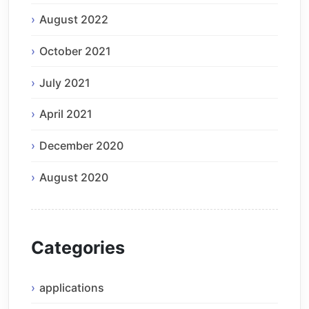
August 2022
October 2021
July 2021
April 2021
December 2020
August 2020
Categories
applications