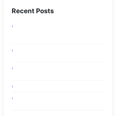
Recent Posts
actels-smartfusion-fpga-wins-vdc-
researchs-embeddy-award-at-esc-boston-
2010
The Age of Ambient Intelligence: When
Technology Disappears into the World
The Creative Symbiosis: How Generative AI
Redefines Human Productivity in 2025
Green IT – Be Part of The Solution
Think Before You Hire an Android Developer