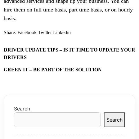
advanced services and shape up your business. You can
hire them on full time basis, part time basis, or on hourly
basis.
Share:
Facebook
Twitter
Linkedin
DRIVER UPDATE TIPS – IS IT TIME TO UPDATE YOUR
DRIVERS
GREEN IT – BE PART OF THE SOLUTION
Search
Search