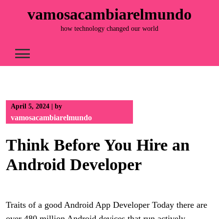
Skip
vamosacambiarelmundo
to
content
how technology changed our world
April 5, 2024
|
by
vamosacambiarelmundo
Think Before You Hire an
Android Developer
Traits of a good Android App Developer Today there are
over 480 million Android devices that run actively