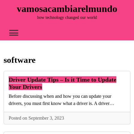
Skip
vamosacambiarelmundo
to
content
how technology changed our world
software
Driver Update Tips – Is it Time to Update
Your Drivers
Before discussing when and how you can update your
drivers, you must first know what a driver is. A driver…
Posted on September 3, 2023