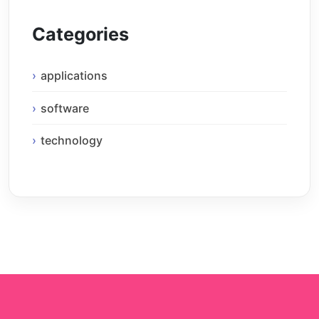
Categories
applications
software
technology