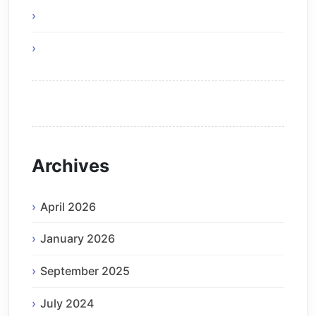
Green IT – Be Part of The Solution
Think Before You Hire an Android Developer
Archives
April 2026
January 2026
September 2025
July 2024