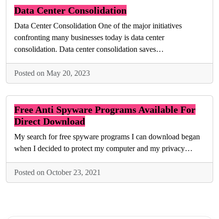
Data Center Consolidation
Data Center Consolidation One of the major initiatives
confronting many businesses today is data center
consolidation. Data center consolidation saves…
Posted on May 20, 2023
Free Anti Spyware Programs Available For
Direct Download
My search for free spyware programs I can download began
when I decided to protect my computer and my privacy…
Posted on October 23, 2021