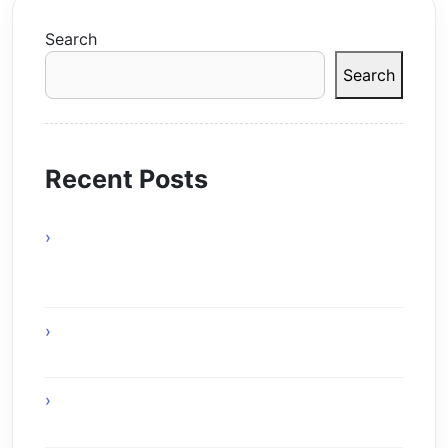
Search
Search
Recent Posts
actels-smartfusion-fpga-wins-vdc-
researchs-embeddy-award-at-esc-boston-
2010
The Age of Ambient Intelligence: When
Technology Disappears into the World
The Creative Symbiosis: How Generative AI
Redefines Human Productivity in 2025