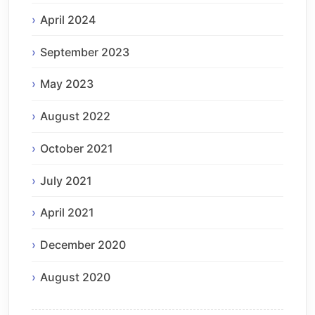
April 2024
September 2023
May 2023
August 2022
October 2021
July 2021
April 2021
December 2020
August 2020